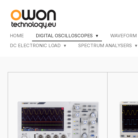
Skip
to
main
content
HOME
DIGITAL OSCILLOSCOPES
WAVEFORM
DC ELECTRONIC LOAD
SPECTRUM ANALYSERS