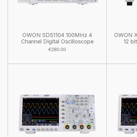
OWON SDS1104 100MHz 4
OWON X
Channel Digital Oscilloscope
12 bi
€280.00