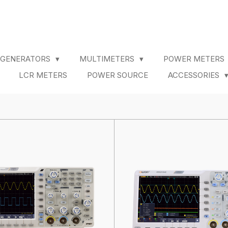
 GENERATORS
MULTIMETERS
POWER METERS
LCR METERS
POWER SOURCE
ACCESSORIES