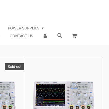
POWER SUPPLIES
CONTACT US
Sold out