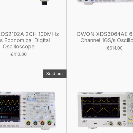
DS2102A 2CH 100MHz
OWON XDS3064AE 6
ts Economical Digital
Channel 1GS/s Oscill
Oscilloscope
€614.00
€410.00
Sold out