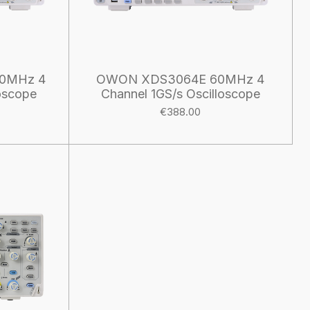
0MHz 4
OWON XDS3064E 60MHz 4
oscope
Channel 1GS/s Oscilloscope
€388.00