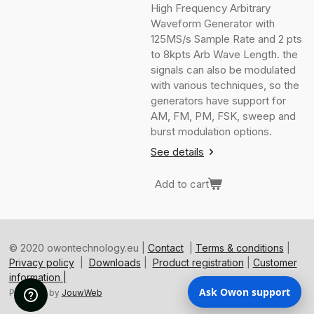
High Frequency Arbitrary
Waveform Generator with
125MS/s Sample Rate and 2 pts
to 8kpts Arb Wave Length. the
signals can also be modulated
with various techniques, so the
generators have support for
AM, FM, PM, FSK, sweep and
burst modulation options.
See details
Add to cart
© 2020 owontechnology.eu |
Contact
|
Terms & conditions
|
Privacy policy
|
Downloads
|
Product registration
|
Customer
information |
Ask Owon support
Powered by
JouwWeb