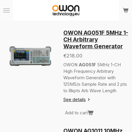
Skip
to
main
content
OWON AG051F 5MHz 1-
CH Arbitrary
Waveform Generator
€218.00
OWON
AG051F
5MHz 1-CH
High Frequency Arbitrary
Waveform Generator with
125MS/s Sample Rate and 2 pts
to 8kpts Arb Wave Length
See details
Add to cart
OWON AG1011 10MHz