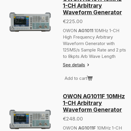
1-CH Arbitrary
Waveform Generator
€225.00
OWON
AG1011
10MHz 1-CH
High Frequency Arbitrary
Waveform Generator with
125MS/s Sample Rate and 2 pts
to 8kpts Arb Wave Length
See details
Add to cart
OWON AG1011F 10MHz
1-CH Arbitrary
Waveform Generator
€248.00
OWON
AG1011F
10MHz 1-CH