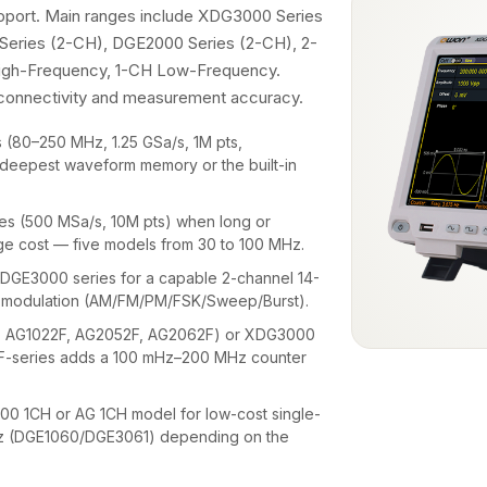
upport. Main ranges include XDG3000 Series
Series (2-CH), DGE2000 Series (2-CH), 2-
High-Frequency, 1-CH Low-Frequency.
, connectivity and measurement accuracy.
(80–250 MHz, 1.25 GSa/s, 1M pts,
deepest waveform memory or the built-in
.
s (500 MSa/s, 10M pts) when long or
e cost — five models from 30 to 100 MHz.
GE3000 series for a capable 2-channel 14-
ull modulation (AM/FM/PM/FSK/Sweep/Burst).
, AG1022F, AG2052F, AG2062F) or XDG3000
 F-series adds a 100 mHz–200 MHz counter
 1CH or AG 1CH model for low-cost single-
Hz (DGE1060/DGE3061) depending on the