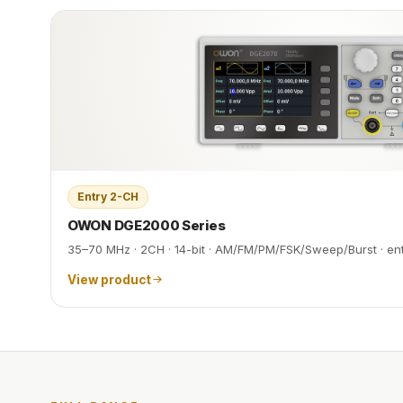
Entry 2-CH
OWON DGE2000 Series
35–70 MHz · 2CH · 14-bit · AM/FM/PM/FSK/Sweep/Burst · en
View product