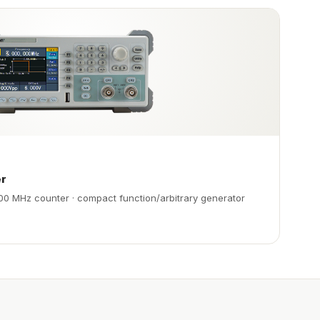
er
00 MHz counter · compact function/arbitrary generator