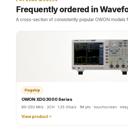
Frequently ordered in Wavef
A cross-section of consistently popular OWON models f
Flagship
OWON XDG3000 Series
80–250 MHz · 2CH · 1.25 GSa/s · 1M pts · touchscreen · int
View product