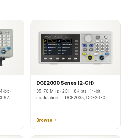
DGE2000 Series (2-CH)
-bit ·
35–70 MHz · 2CH · 8K pts · 14-bit ·
3062.
modulation — DGE2035, DGE2070.
Browse