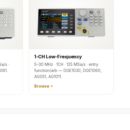
1-CH Low-Frequency
a/s ·
5–30 MHz · 1CH · 125 MSa/s · entry
061.
function/arb — DGE1030, DGE1060,
AG051, AG1011.
Browse