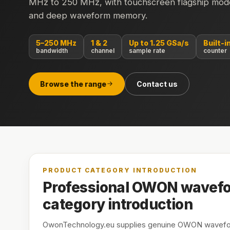
MHz to 250 MHz, with touchscreen flagship model
and deep waveform memory.
5–250 MHz
1 & 2
Up to 1.25 GSa/s
Built-i
bandwidth
channel
sample rate
counter
Browse the range
Contact us
PRODUCT CATEGORY INTRODUCTION
Professional OWON wavefo
category introduction
OwonTechnology.eu supplies genuine OWON wavefor