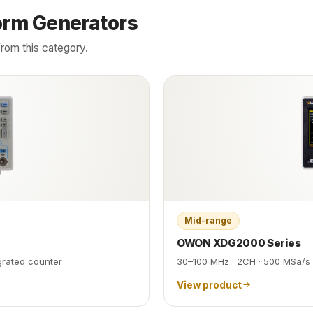
orm Generators
rom this category.
Mid-range
OWON XDG2000 Series
egrated counter
30–100 MHz · 2CH · 500 MSa/s 
View product