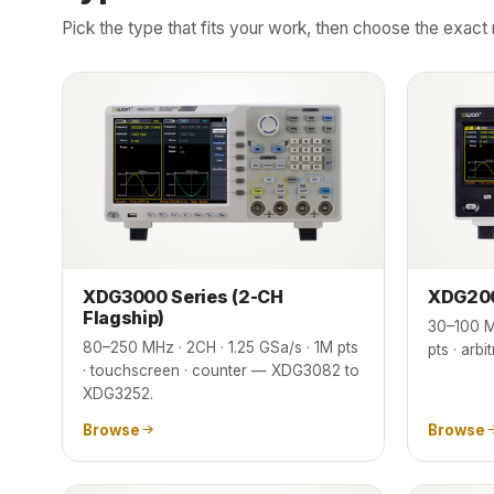
Pick the type that fits your work, then choose the exa
XDG3000 Series (2-CH
XDG200
Flagship)
30–100 M
80–250 MHz · 2CH · 1.25 GSa/s · 1M pts
pts · ar
· touchscreen · counter — XDG3082 to
XDG3252.
Browse
Browse