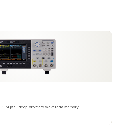
· 10M pts · deep arbitrary waveform memory