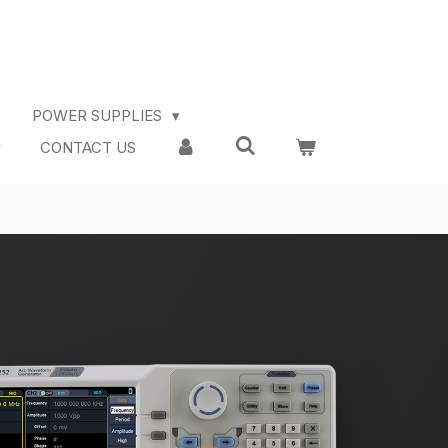
POWER SUPPLIES
CONTACT US