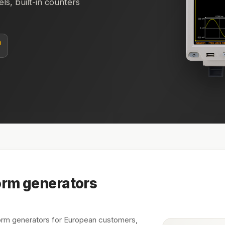
s, built-in counters
n
rm generators
m generators for European customers,