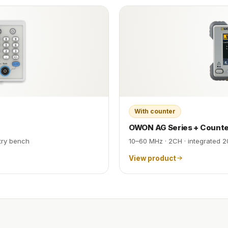
With counter
OWON AG Series + Count
try bench
10–60 MHz · 2CH · integrated 2
View product