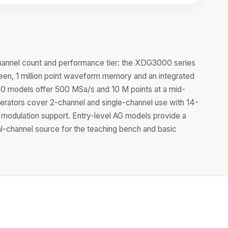
hannel count and performance tier: the XDG3000 series
reen, 1 million point waveform memory and an integrated
 models offer 500 MSa/s and 10 M points at a mid-
erators cover 2-channel and single-channel use with 14-
ull modulation support. Entry-level AG models provide a
al-channel source for the teaching bench and basic