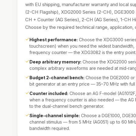
with EU shipping, manufacturer warranty and local s
(2-CH Flagship), XDG2000 Series (2-CH), DGE3000 
CH + Counter (AG Series), 2-CH (AG Series), 1-CH 
Choose by the required technical range, application
Highest performance:
Choose the XDG3000 series 
touchscreen) when you need the widest bandwidth, 
frequency counter — the XDG3082 is the entry point
Deep arbitrary memory:
Choose the XDG2000 serie
complex arbitrary waveforms are needed at mid-rang
Budget 2-channel bench:
Choose the DGE2000 or D
bit generator at an entry price — 35–70 MHz with f
Counter included:
Choose an AG F-model (AG1012F
when a frequency counter is also needed — the AG
to the dual-channel bench generator.
Single-channel simple:
Choose a DGE1000, DGE3000
channel stimulus — from 5 MHz (AG051) up to 60 M
bandwidth required.