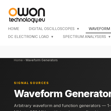
Skip
to
main
content
HOME
DIGITAL OSCILLOSCOPES
WAVEFORM
DC ELECTRONIC LOAD
SPECTRUM ANALYSERS
Home
›
Waveform Generators
SIGNAL SOURCES
Waveform Generato
Arbitrary waveform and function generators — 1-