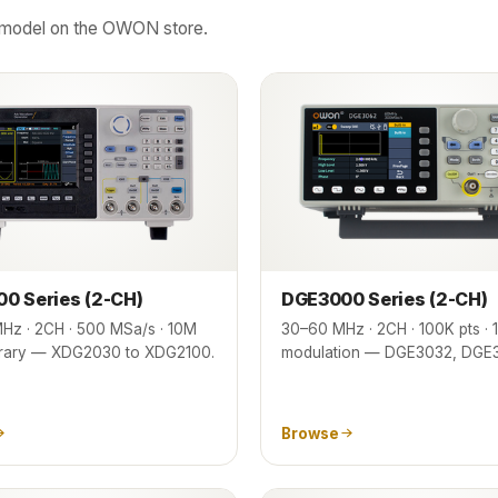
ct model on the OWON store.
0 Series (2-CH)
DGE3000 Series (2-CH)
Hz · 2CH · 500 MSa/s · 10M
30–60 MHz · 2CH · 100K pts · 14
bitrary — XDG2030 to XDG2100.
modulation — DGE3032, DGE
Browse