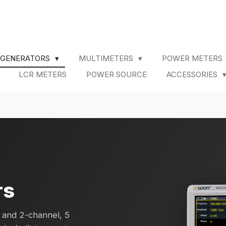
 GENERATORS
MULTIMETERS
POWER METERS
LCR METERS
POWER SOURCE
ACCESSORIES
rs
 and 2-channel, 5