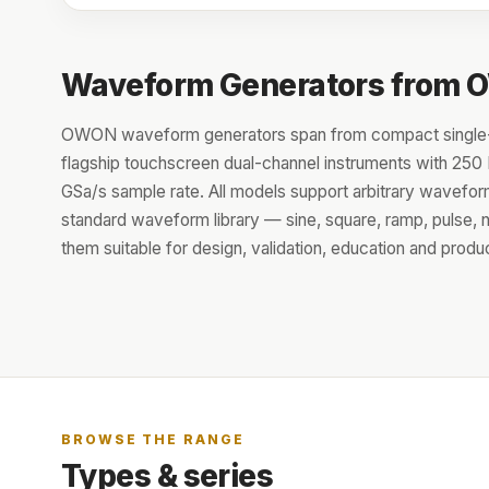
Waveform Generators from
OWON waveform generators span from compact single-
flagship touchscreen dual-channel instruments with 25
GSa/s sample rate. All models support arbitrary waveform
standard waveform library — sine, square, ramp, pulse,
them suitable for design, validation, education and produc
BROWSE THE RANGE
Types & series