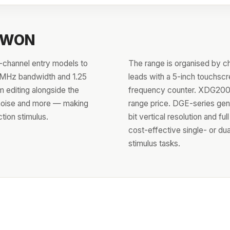
 OWON
channel entry models to
The range is organised by c
0 MHz bandwidth and 1.25
leads with a 5-inch touchsc
 editing alongside the
frequency counter. XDG2000
 noise and more — making
range price. DGE-series gen
tion stimulus.
bit vertical resolution and f
cost-effective single- or du
stimulus tasks.