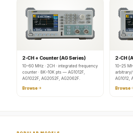
2-CH + Counter (AG Series)
2-CH (A
10–60 MHz · 2CH · integrated frequency
10–25 MH
counter · 8K–10K pts — AG1012F,
arbitrary
AG1022F, AG2052F, AG2062F.
AG1012, 
Browse
Browse
POPULAR MODELS