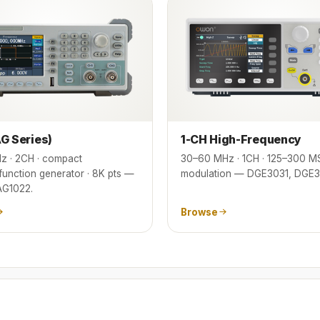
G Series)
1-CH High-Frequency
z · 2CH · compact
30–60 MHz · 1CH · 125–300 MS
/function generator · 8K pts —
modulation — DGE3031, DGE3
AG1022.
Browse