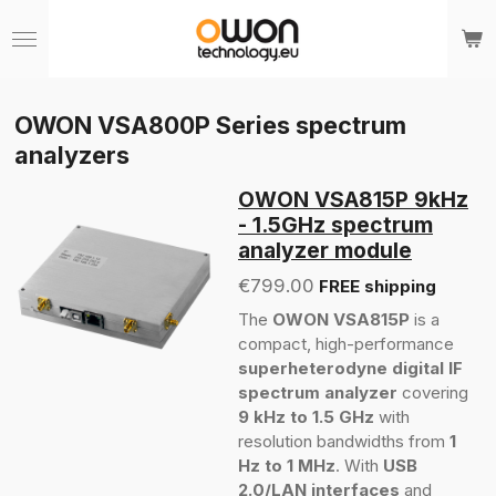
Skip
to
main
content
OWON VSA800P Series spectrum
analyzers
OWON VSA815P 9kHz
- 1.5GHz spectrum
analyzer module
€799.00
FREE shipping
The
OWON VSA815P
is a
compact, high-performance
superheterodyne digital IF
spectrum analyzer
covering
9 kHz to 1.5 GHz
with
resolution bandwidths from
1
Hz to 1 MHz
. With
USB
2.0/LAN interfaces
and