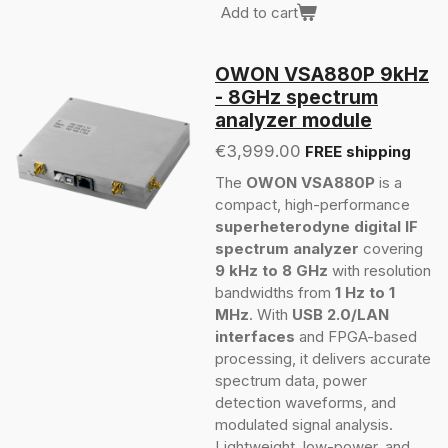
Add to cart
OWON VSA880P 9kHz
- 8GHz spectrum
analyzer module
€3,999.00
FREE shipping
The
OWON VSA880P
is a
compact, high-performance
superheterodyne digital IF
spectrum analyzer
covering
9 kHz to 8 GHz
with resolution
bandwidths from
1 Hz to 1
MHz
. With
USB 2.0/LAN
interfaces
and FPGA-based
processing, it delivers accurate
spectrum data, power
detection waveforms, and
modulated signal analysis.
Lightweight, low-power, and