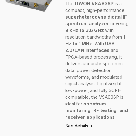
The
OWON VSA836P
is a
compact, high-performance
superheterodyne digital IF
spectrum analyzer
covering
9 kHz to 3.6 GHz
with
resolution bandwidths from
1
Hz to 1 MHz
. With
USB
2.0/LAN interfaces
and
FPGA-based processing, it
delivers accurate spectrum
data, power detection
waveforms, and modulated
signal analysis. Lightweight,
low-power, and fully SCPI-
compatible, the VSA836P is
ideal for
spectrum
monitoring, RF testing, and
receiver applications
See details