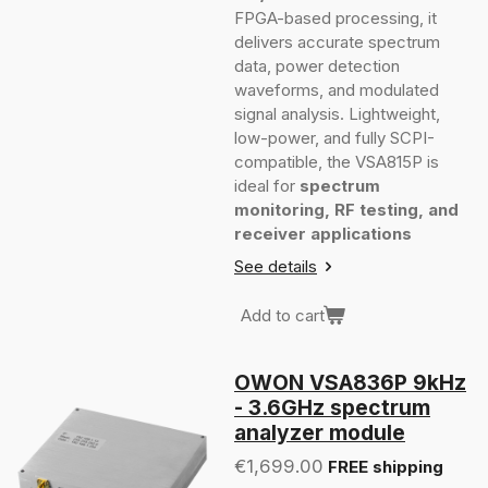
FPGA-based processing, it
delivers accurate spectrum
data, power detection
waveforms, and modulated
signal analysis. Lightweight,
low-power, and fully SCPI-
compatible, the VSA815P is
ideal for
spectrum
monitoring, RF testing, and
receiver applications
See details
Add to cart
OWON VSA836P 9kHz
- 3.6GHz spectrum
analyzer module
€1,699.00
FREE shipping