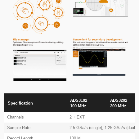
ADS3102
ADS3202
Specification
100 MHz
200 MHz
Channels
2 + EXT
Sample Rate
2.5 GSa/s (single), 1.25 GSa/s (dual)
Record Length
100 M