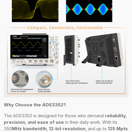
Why Choose the ADS3352?
The ADS3352 is designed for those who demand
reliability,
precision, and ease of use
in their daily work. With its
350
MHz bandwidth
,
12-bit resolution
, and up to
125 Mpts