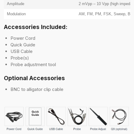
Amplitude
2 mVpp – 10 Vpp (high impedan
Modulation
AM, FM, PM, FSK, Sweep, Bur
Accessories Included:
Power Cord
Quick Guide
USB Cable
Probe(s)
Probe adjustment tool
Optional Accessories
BNC to alligator clip cable