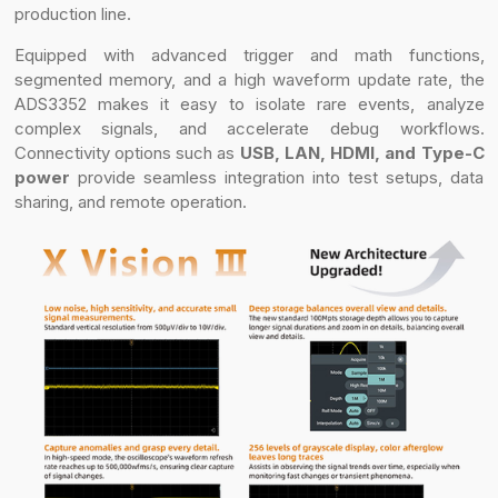
production line.
Equipped with advanced trigger and math functions,
segmented memory, and a high waveform update rate, the
ADS3352 makes it easy to isolate rare events, analyze
complex signals, and accelerate debug workflows.
Connectivity options such as
USB, LAN, HDMI, and Type-C
power
provide seamless integration into test setups, data
sharing, and remote operation.