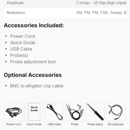
Amplitude
2 mVpp – 10 Vpp (high impedan
Modulation
AM, FM, PM, FSK, Sweep, Bur
Accessories Included:
Power Cord
Quick Guide
USB Cable
Probe(s)
Probe adjustment tool
Optional Accessories
BNC to alligator clip cable