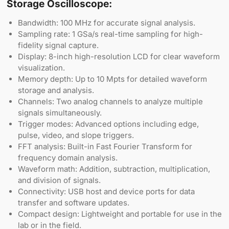
Storage Oscilloscope:
Bandwidth: 100 MHz for accurate signal analysis.
Sampling rate: 1 GSa/s real-time sampling for high-
fidelity signal capture.
Display: 8-inch high-resolution LCD for clear waveform
visualization.
Memory depth: Up to 10 Mpts for detailed waveform
storage and analysis.
Channels: Two analog channels to analyze multiple
signals simultaneously.
Trigger modes: Advanced options including edge,
pulse, video, and slope triggers.
FFT analysis: Built-in Fast Fourier Transform for
frequency domain analysis.
Waveform math: Addition, subtraction, multiplication,
and division of signals.
Connectivity: USB host and device ports for data
transfer and software updates.
Compact design: Lightweight and portable for use in the
lab or in the field.