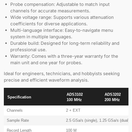
Probe compensation: Adjustable to match input
channels for accurate measurements.
Wide voltage range: Supports various attenuation
coefficients for diverse applications.
Multi-language interface: Easy-to-navigate menu
system in multiple languages.
Durable build: Designed for long-term reliability and
professional use.
Warranty: Comes with a three-year warranty for the
main unit and one year for probes.
Ideal for engineers, technicians, and hobbyists seeking
precise and efficient waveform analysis.
ADS3102
ADS3202
Specification
100 MHz
200 MHz
Channels
2 + EXT
Sample Rate
2.5 GSa/s (single), 1.25 GSa/s (dual)
Record Length
100 M