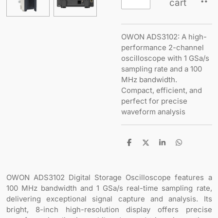
cart
OWON ADS3102: A high-
performance 2-channel
oscilloscope with 1 GSa/s
sampling rate and a 100
MHz bandwidth.
Compact, efficient, and
perfect for precise
waveform analysis
S
S
S
S
h
h
h
h
a
a
a
a
r
r
r
r
e
e
e
e
OWON ADS3102 Digital Storage Oscilloscope features a
100 MHz bandwidth and 1 GSa/s real-time sampling rate,
delivering exceptional signal capture and analysis. Its
bright, 8-inch high-resolution display offers precise