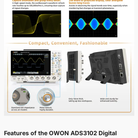
Features of the OWON ADS3102 Digital