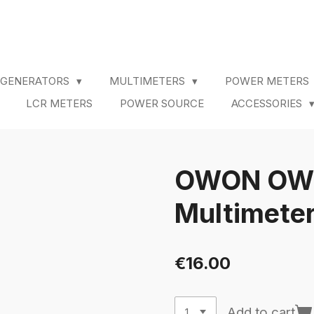
 GENERATORS
MULTIMETERS
POWER METERS
LCR METERS
POWER SOURCE
ACCESSORIES
OWON OW16
Multimete
€16.00
Add to cart