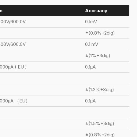
n
Accruacy
.00V/600.0V
0.1mV
±(0.8%+2dig)
.00V/600.0V
0.1 mV
±(1%+3dig)
000μA ( EU )
0.1μA
±(1.2%+3dig)
6000μA （EU）
0.1μA
±(1.5%+3dig)
±(0.8%+2dig)