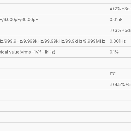
±(2%+3di
F/6.000μF/60.00μF
0.01nF
±(3%+5di
Hz/999.9Hz/9.999kHz/99.99kHz/99.9kHz/9.999MHz
0.001Hz
ical value:Vrms=1V,f=1kHz)
0.1%
1℃
±(4.5%+5