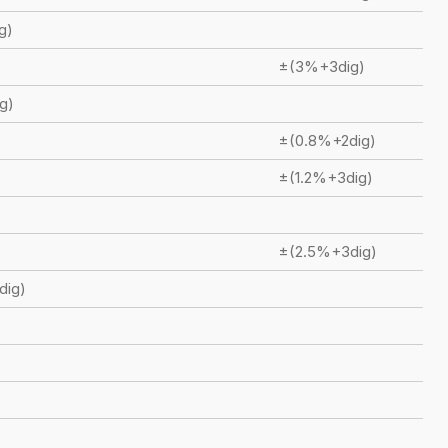
g)
±(3%+3dig)
g)
±(0.8%+2dig)
±(1.2%+3dig)
±(2.5%+3dig)
dig)