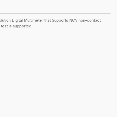
olution Digital Multimeter that Supports NCV non-contact
test is supported