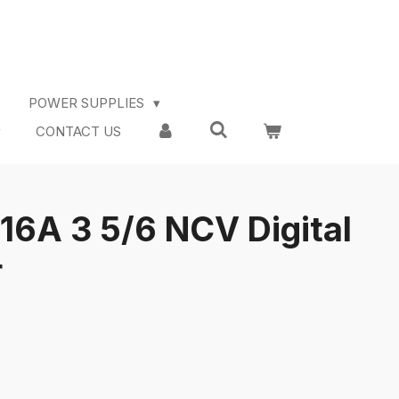
POWER SUPPLIES
CONTACT US
A 3 5/6 NCV Digital
r