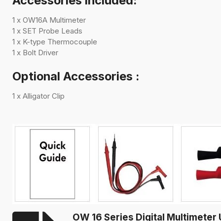
Accessories included:
1 x OW16A Multimeter
1 x SET Probe Leads
1 x K-type Thermocouple
1 x
Bolt Driver
Optional Accessories :
1 x
Alligator Clip
OW 16 Series Digital Multimete