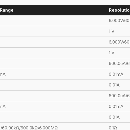
Range
Resolutio
6.000V/60
1 V
6.000V/60
1 V
600.0uA/6
0mA
0.01mA
0.01A
600.0uA/
0mA
0.01mA
0.01A
Ω/60.00kΩ/600.0kΩ/6.000MΩ
0.1Ω