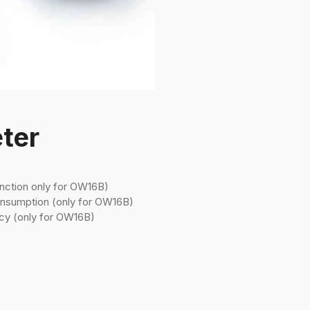
ter
nction only for OW16B)
onsumption (only for OW16B)
cy (only for OW16B)