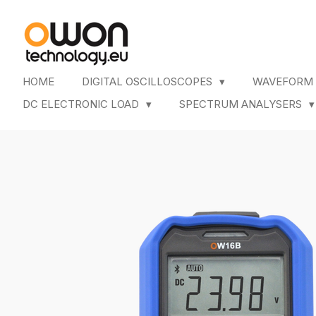
Skip
to
main
content
HOME
DIGITAL OSCILLOSCOPES
WAVEFORM
DC ELECTRONIC LOAD
SPECTRUM ANALYSERS