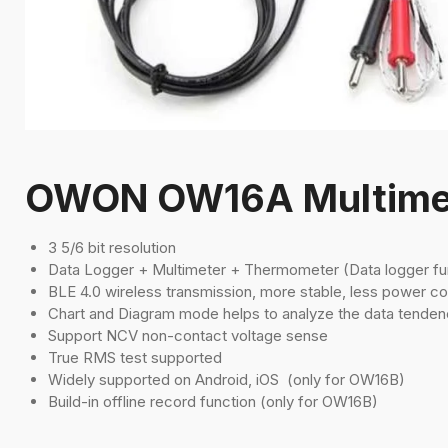
OWON OW16A Multime
3 5/6 bit resolution
Data Logger + Multimeter + Thermometer (Data logger fu
BLE 4.0 wireless transmission, more stable, less power c
Chart and Diagram mode helps to analyze the data tenden
Support NCV non-contact voltage sense
True RMS test supported
Widely supported on Android, iOS (only for OW16B)
Build-in offline record function (only for OW16B)