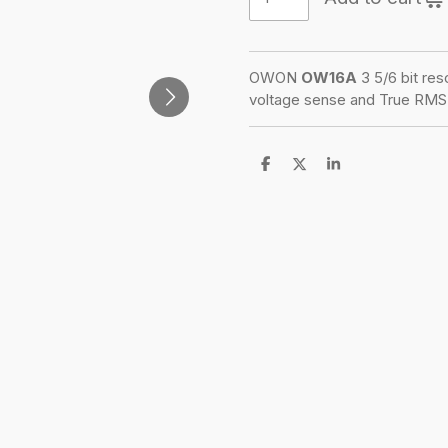
OWON
OW16A
3 5/6 bit res
voltage sense and True RMS 
S
S
S
h
h
h
a
a
a
r
r
r
e
e
e