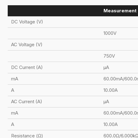
Measurement 
DC Voltage (V)
1000V
AC Voltage (V)
750V
DC Current (A)
μA
mA
60.00mA/600.
A
10.00A
AC Current (A)
μA
mA
60.00mA/600.
A
10.00A
Resistance (Ω)
600.0Ω/6.000k