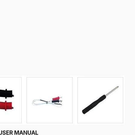
r USER MANUAL