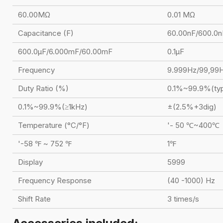
60.00MΩ
0.01 MΩ
Capacitance (F)
60.00nF/600.0n
600.0μF/6.000mF/60.00mF
0.1μF
Frequency
9.999Hz/99,99
Duty Ratio (%)
0.1%~99.9%(typ
0.1%~99.9%(≥1kHz)
±(2.5%+3dig)
Temperature (°C/°F)
'- 50 ℃~400℃
'-58 ℉ ~ 752 ℉
1℉
Display
5999
Frequency Response
(40 -1000) Hz
Shift Rate
3 times/s