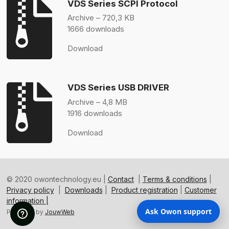
VDS Series SCPI Protocol
Archive – 720,3 KB
1666 downloads
Download
VDS Series USB DRIVER
Archive – 4,8 MB
1916 downloads
Download
© 2020 owontechnology.eu |
Contact
|
Terms & conditions
|
Privacy policy
|
Downloads
|
Product registration
|
Customer
information |
Ask Owon support
Powered by
JouwWeb