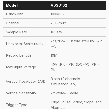
Model
VDS3102
Bandwidth
100MHZ
Channel
2+1 (multi)
Sample Rate
1GSa/s
2ns/div～100s/div, step by 1～2
Horizontal Scale (s/div)
～5
Record Length
10M
40V (PK - PK) (DC+AC, PK -
Max Input Voltage
PK)
8 bits (2 channels
Vertical Resolution (A/D)
simultaneously)
Vertical Sensitivity
2mV/div～5V/div
Edge, Pulse, Video, Slope, and
Trigger Type
Alternate