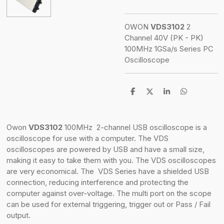
OWON
VDS3102
2
Channel 40V (PK - PK)
100MHz
1GSa/s
Series PC
Oscilloscope
S
S
S
S
h
h
h
h
a
a
a
a
r
r
r
r
e
e
e
e
Owon
VDS3102
100MHz 2-channel USB oscilloscope is a
oscilloscope for use with a computer. The VDS
oscilloscopes are powered by USB and have a small size,
making it easy to take them with you. The VDS oscilloscopes
are very economical. The VDS Series have a shielded USB
connection, reducing interference and protecting the
computer against over-voltage. The multi port on the scope
can be used for external triggering, trigger out or Pass / Fail
output.