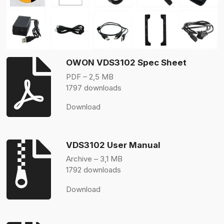
OWON VDS3102 Spec Sheet
PDF – 2,5 MB
1797 downloads
Download
VDS3102 User Manual
Archive – 3,1 MB
1792 downloads
Download