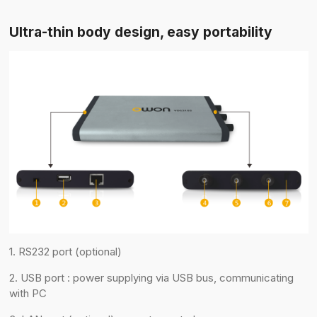
Ultra-thin body design, easy portability
1. RS232 port (optional)
2. USB port : power supplying via USB bus, communicating
with PC