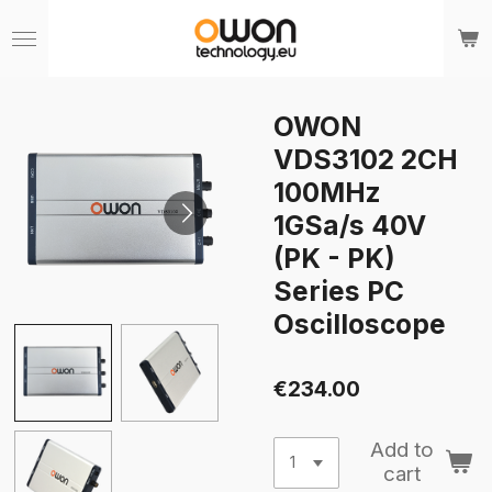
Skip
to
main
content
OWON
VDS3102 2CH
100MHz
1GSa/s 40V
(PK - PK)
Series PC
Oscilloscope
€234.00
Add to
cart