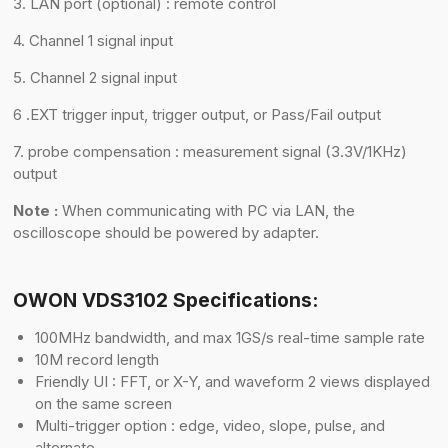
3. LAN port (optional) : remote control
4. Channel 1 signal input
5. Channel 2 signal input
6 .EXT trigger input, trigger output, or Pass/Fail output
7. probe compensation : measurement signal (3.3V/1KHz)
output
Note :
When communicating with PC via LAN, the
oscilloscope should be powered by adapter.
OWON VDS3102 Specifications:
100MHz bandwidth, and max 1GS/s real-time sample rate
10M record length
Friendly UI : FFT, or X-Y, and waveform 2 views displayed
on the same screen
Multi-trigger option : edge, video, slope, pulse, and
alternate