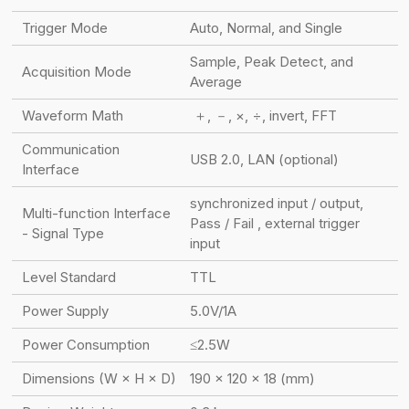
Trigger Mode
Auto, Normal, and Single
Sample, Peak Detect, and
Acquisition Mode
Average
Waveform Math
＋, －, ×, ÷, invert, FFT
Communication
USB 2.0, LAN (optional)
Interface
synchronized input / output,
Multi-function Interface
Pass / Fail , external trigger
- Signal Type
input
Level Standard
TTL
Power Supply
5.0V/1A
Power Consumption
≤2.5W
Dimensions (W × H × D)
190 × 120 × 18 (mm)