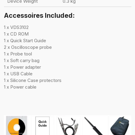
Device Weight
0.3 kg
Accessoires Included:
1 x VDS3102
1 x CD ROM
1 x Quick Start Guide
2 x Oscilloscope probe
1 x Probe tool
1 x Soft carry bag
1 x Power adapter
1 x USB Cable
1 x Silicone Case protectors
1 x Power cable