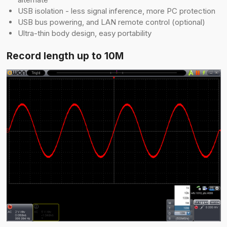
USB isolation - less signal inference, more PC protection
USB bus powering, and LAN remote control (optional)
Ultra-thin body design, easy portability
Record length up to 10M