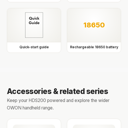
18650
Quick-start guide
Rechargeable 18650 battery
Accessories & related series
Keep your HDS200 powered and explore the wider
OWON handheld range.