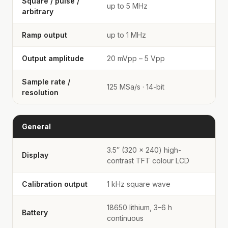
Square / pulse /
up to 5 MHz
arbitrary
Ramp output
up to 1 MHz
Output amplitude
20 mVpp – 5 Vpp
Sample rate /
125 MSa/s · 14-bit
resolution
General
3.5″ (320 × 240) high-
Display
contrast TFT colour LCD
Calibration output
1 kHz square wave
18650 lithium, 3–6 h
Battery
continuous