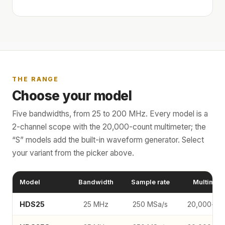
THE RANGE
Choose your model
Five bandwidths, from 25 to 200 MHz. Every model is a
2-channel scope with the 20,000-count multimeter; the
“S” models add the built-in waveform generator. Select
your variant from the picker above.
Model
Bandwidth
Sample rate
Multimete
HDS25
25 MHz
250 MSa/s
20,000-co