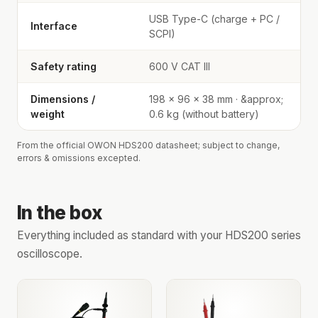
USB Type-C (charge + PC /
Interface
SCPI)
Safety rating
600 V CAT III
Dimensions /
198 × 96 × 38 mm · &approx;
weight
0.6 kg (without battery)
From the official OWON HDS200 datasheet; subject to change,
errors & omissions excepted.
In the box
Everything included as standard with your HDS200 series
oscilloscope.