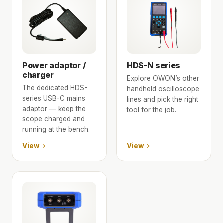
Power adaptor /
HDS-N series
charger
Explore OWON’s other
The dedicated HDS-
handheld oscilloscope
series USB-C mains
lines and pick the right
adaptor — keep the
tool for the job.
scope charged and
running at the bench.
View
View