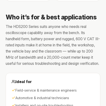
Who it’s for & best applications
The HDS200 Series suits anyone who needs real
oscilloscope capability away from the bench. Its
handheld form, battery power and rugged, 600 V CAT III-
rated inputs make it at home in the field, the workshop,
the vehicle bay and the classroom — while up to 200
MHz of bandwidth and a 20,000-count meter keep it
useful for serious troubleshooting and design verification.
Ideal for
Field-service & maintenance engineers
Automotive & industrial technicians
Installers and on-site troubleshooting