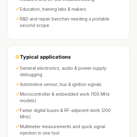
Education, training labs & makers
R&D and repair benches needing a portable
second scope
Typical applications
General electronics, audio & power-supply
debugging
Automotive sensor, bus & ignition signals
Microcontroller & embedded work (100 MHz
models)
Faster digital buses & RF-adjacent work (200
MHz)
Multimeter measurements and quick signal
injection in one tool