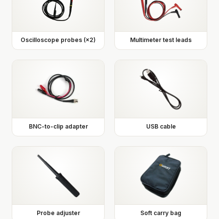
Oscilloscope probes (×2)
Multimeter test leads
BNC-to-clip adapter
USB cable
Probe adjuster
Soft carry bag