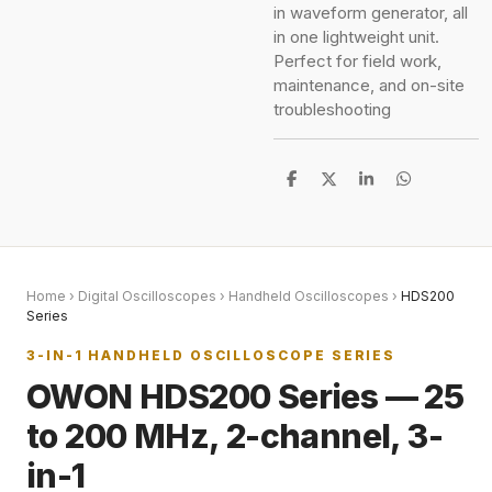
in waveform generator, all
in one lightweight unit.
Perfect for field work,
maintenance, and on-site
troubleshooting
S
S
S
S
h
h
h
h
a
a
a
a
r
r
r
r
e
e
e
e
Home
›
Digital Oscilloscopes
›
Handheld Oscilloscopes
›
HDS200
Series
3-IN-1 HANDHELD OSCILLOSCOPE SERIES
OWON HDS200 Series — 25
to 200 MHz, 2-channel, 3-
in-1