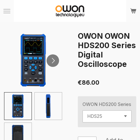
Skip
to
main
content
OWON OWON
HDS200 Series
Digital
Oscilloscope
€86.00
OWON HDS200 Series