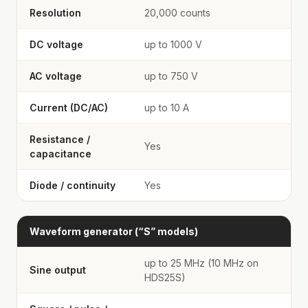
Resolution
20,000 counts
DC voltage
up to 1000 V
AC voltage
up to 750 V
Current (DC/AC)
up to 10 A
Resistance /
Yes
capacitance
Diode / continuity
Yes
Waveform generator (“S” models)
up to 25 MHz (10 MHz on
Sine output
HDS25S)