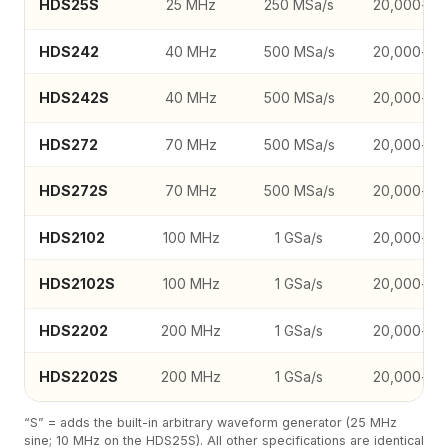
HDS25S
25 MHz
250 MSa/s
20,000-co
HDS242
40 MHz
500 MSa/s
20,000-co
HDS242S
40 MHz
500 MSa/s
20,000-co
HDS272
70 MHz
500 MSa/s
20,000-co
HDS272S
70 MHz
500 MSa/s
20,000-co
HDS2102
100 MHz
1 GSa/s
20,000-co
HDS2102S
100 MHz
1 GSa/s
20,000-co
HDS2202
200 MHz
1 GSa/s
20,000-co
HDS2202S
200 MHz
1 GSa/s
20,000-co
“S” = adds the built-in arbitrary waveform generator (25 MHz
sine; 10 MHz on the HDS25S). All other specifications are identical