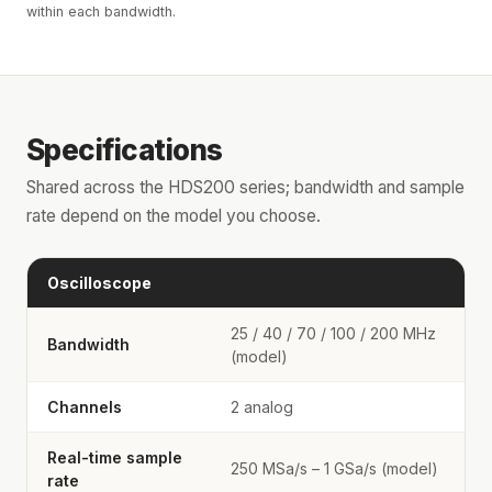
within each bandwidth.
Specifications
Shared across the HDS200 series; bandwidth and sample
rate depend on the model you choose.
Oscilloscope
25 / 40 / 70 / 100 / 200 MHz
Bandwidth
(model)
Channels
2 analog
Real-time sample
250 MSa/s – 1 GSa/s (model)
rate