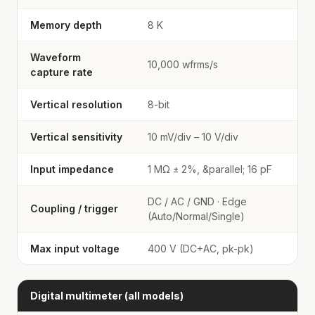
Memory depth
8 K
Waveform
10,000 wfrms/s
capture rate
Vertical resolution
8-bit
Vertical sensitivity
10 mV/div – 10 V/div
Input impedance
1 MΩ ± 2%, &parallel; 16 pF
DC / AC / GND · Edge
Coupling / trigger
(Auto/Normal/Single)
Max input voltage
400 V (DC+AC, pk-pk)
Digital multimeter (all models)