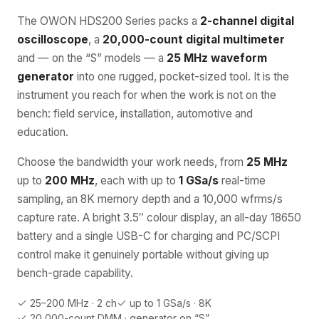
The OWON HDS200 Series packs a
2-channel digital
oscilloscope
, a
20,000-count digital multimeter
and — on the “S” models — a
25 MHz waveform
generator
into one rugged, pocket-sized tool. It is the
instrument you reach for when the work is not on the
bench: field service, installation, automotive and
education.
Choose the bandwidth your work needs, from
25 MHz
up to
200 MHz
, each with up to
1 GSa/s
real-time
sampling, an 8K memory depth and a 10,000 wfrms/s
capture rate. A bright 3.5″ colour display, an all-day 18650
battery and a single USB-C for charging and PC/SCPI
control make it genuinely portable without giving up
bench-grade capability.
25–200 MHz · 2 ch
up to 1 GSa/s · 8K
20,000-count DMM · generator on “S”