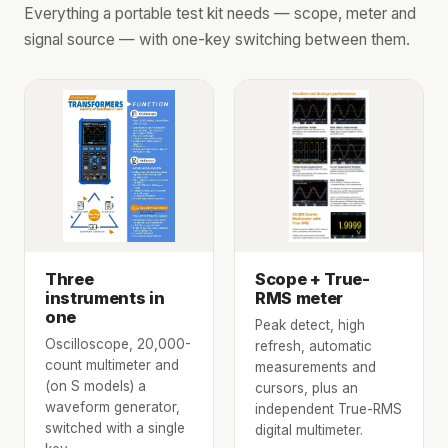
Everything a portable test kit needs — scope, meter and
signal source — with one-key switching between them.
Three
Scope + True-
instruments in
RMS meter
one
Peak detect, high
Oscilloscope, 20,000-
refresh, automatic
count multimeter and
measurements and
(on S models) a
cursors, plus an
waveform generator,
independent True-RMS
switched with a single
digital multimeter.