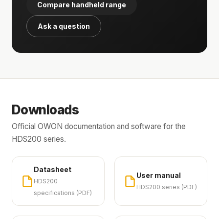
Compare handheld range
Ask a question
Downloads
Official OWON documentation and software for the
HDS200 series.
Datasheet
User manual
HDS200
HDS200 series (PDF)
specifications (PDF)