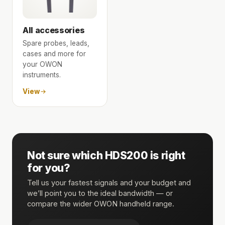
All accessories
Spare probes, leads,
cases and more for
your OWON
instruments.
View
Not sure which HDS200 is right
for you?
Tell us your fastest signals and your budget and
we’ll point you to the ideal bandwidth — or
compare the wider OWON handheld range.