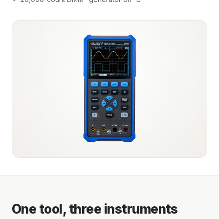
One tool, three instruments