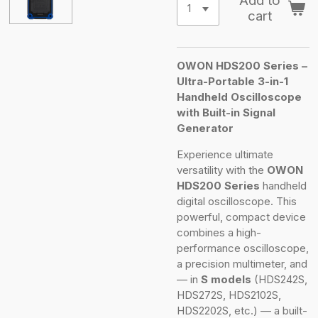
Add to
cart
OWON HDS200 Series –
Ultra-Portable 3-in-1
Handheld Oscilloscope
with Built-in Signal
Generator
Experience ultimate
versatility with the
OWON
HDS200 Series
handheld
digital oscilloscope. This
powerful, compact device
combines a high-
performance oscilloscope,
a precision multimeter, and
— in
S models
(HDS242S,
HDS272S, HDS2102S,
HDS2202S, etc.) — a built-