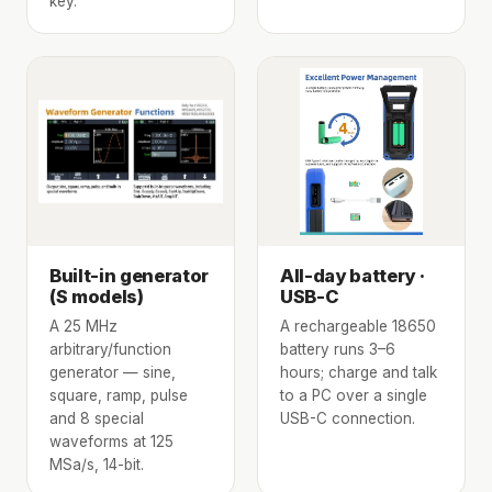
key.
Built-in generator
All-day battery ·
(S models)
USB-C
A 25 MHz
A rechargeable 18650
arbitrary/function
battery runs 3–6
generator — sine,
hours; charge and talk
square, ramp, pulse
to a PC over a single
and 8 special
USB-C connection.
waveforms at 125
MSa/s, 14-bit.