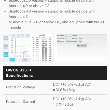
Bluetooth 2.0 version - supports mobile device with
Android 4.0 or above OS
Bluetooth 4.0 version - supports mobile device with
Android 4.3
or above / iOS 7.0 or above OS, and equipped with ble 4.0
module
OWON B35T+
Specifications
DC: ±(0.5%+2dig) AC:
Precision Voltage
±(0.8%+2dig)
DC: ±(0.8%+2dig) AC:
Precision Current
±(1%+3dig)