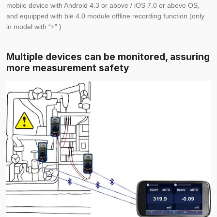
mobile device with Android 4.3 or above / iOS 7.0 or above OS,
and equipped with ble 4.0 module
offline recording function (only
in model with “+” )
Multiple devices can be monitored, assuring
more measurement safety