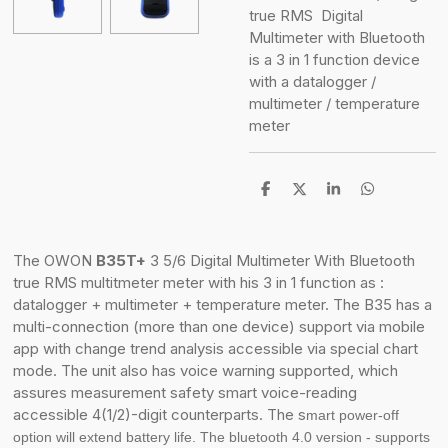
true RMS
Digital
Multimeter with Bluetooth
is a
3 in 1 function device
with a datalogger /
multimeter / temperature
meter
S
S
S
S
h
h
h
h
a
a
a
a
r
r
r
r
e
e
e
e
The OWON
B35T+
3 5/6 Digital Multimeter With Bluetooth
true RMS multitmeter meter with his
3 in 1 f
unction as :
datalogger + multimeter + temperature meter. The B35 has a
m
ulti-connection (more than one device) support via mobile
app with
change trend analysis accessible via special chart
mode. The unit also has v
oice warning supported, which
assures measurement safety smart voice-reading
accessible
4(1/2)-digit counterparts. The s
mart power-off
option will extend battery life. The b
luetooth 4.0 version - supports