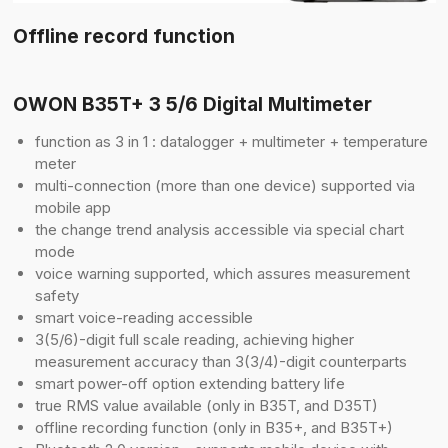
Offline record function
OWON B35T+ 3 5/6 Digital Multimeter
function as 3 in 1 : datalogger + multimeter + temperature
meter
multi-connection (more than one device) supported via
mobile app
the change trend analysis accessible via special chart
mode
voice warning supported, which assures measurement
safety
smart voice-reading accessible
3(5/6)-digit full scale reading, achieving higher
measurement accuracy than 3(3/4)-digit counterparts
smart power-off option extending battery life
true RMS value available (only in B35T, and D35T)
offline recording function (only in B35+, and B35T+)