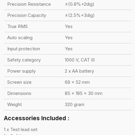
Precision Resistance
±(0.8%+2dig)
Precision Capacity
±(2.5%+3dig)
True RMS
Yes
Auto scaling
Yes
Input protection
Yes
Safety category
1000 V, CAT III
Power supply
2 x AA battery
Screen size
69 x 52 mm
Dimensions
85 x 185 x 30 mm
Weight
320 gram
Accessories Included :
1 x Test lead set