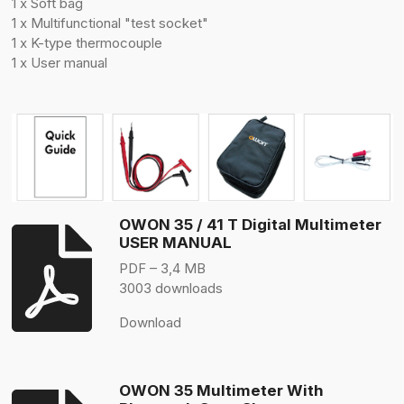
1 x Soft bag
1 x Multifunctional "test socket"
1 x K-type thermocouple
1 x User manual
OWON 35 / 41 T Digital Multimeter
USER MANUAL
PDF – 3,4 MB
3003 downloads
Download
OWON 35 Multimeter With