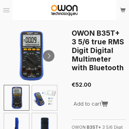
Skip
to
main
content
OWON B35T+
3 5/6 true RMS
Digit Digital
Multimeter
with Bluetooth
€52.00
Add to cart
OWON
B35T+
3 5/6 Digit