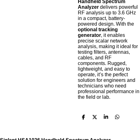
Handheld Spectrum
Analyzer
delivers powerful
RF analysis up to 3.6 GHz
in a compact, battery-
powered design. With the
optional tracking
generator
, it enables
precise scalar network
analysis, making it ideal for
testing filters, antennas,
cables, and RF
components. Rugged,
lightweight, and easy to
operate, it’s the perfect
solution for engineers and
technicians who need
professional performance in
the field or lab.
S
S
S
S
h
h
h
h
a
a
a
a
r
r
r
r
e
e
e
e