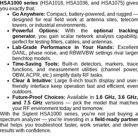
HSA1000 series
(HSA1016, HSA1036, and HSA1075) give
you exactly that.
Go Anywhere:
Compact, battery-powered, and rugged 
designed for real field work at antenna sites, telecom
towers, or industrial environments.
Powerful Options:
With the
optional trackin
generator
, you gain scalar network analysis capability,
perfect for testing filters, cables, and antennas.
Lab-Grade Performance in Your Hands:
Excellen
DANL, phase noise, and RBW/VBW settings rival larger
benchtop models.
Time-Saving Tools:
Built-in detectors, markers, trac
functions, and measurement utilities (channel power,
OBW, ACPR, etc.) simplify daily RF tasks.
Clear & Intuitive:
Large 8-inch touch display and user-
friendly interface keep operation fast and efficient, even
outdoors.
Future-Proof Choices:
Available in
1.6 GHz, 3.6 GHz
and 7.5 GHz
versions — pick the model that matche
your RF environment today and tomorrow.
With the Siglent HSA1000 series, you’re not just buying a
spectrum analyzer — you’re investing in a
field-ready partner
that helps you troubleshoot faster, work smarter, and deliver
results with confidence.