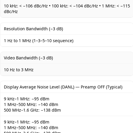
10 kHz: < −106 dBc/Hz • 100 kHz: < −104 dBc/Hz • 1 MHz: < −115
dBc/Hz
Resolution Bandwidth (−3 dB)
1 Hz to 1 MHz (1–3–5–10 sequence)
Video Bandwidth (−3 dB)
10 Hz to 3 MHz
Display Average Noise Level (DANL) — Preamp OFF (Typical)
9 kHz–1 MHz: −95 dBm
1 MHz–500 MHz: −140 dBm
500 MHz–1.6 GHz: −138 dBm
9 kHz–1 MHz: −95 dBm
1 MHz–500 MHz: −140 dBm