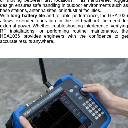
or moving between test locations. This hands-free, rugged
design ensures safe handling in outdoor environments such as
base stations, antenna sites, or industrial facilities.
With
long battery life
and reliable performance, the HSA1036
allows extended operation in the field without the need for
external power. Whether troubleshooting interference, verifying
RF installations, or performing routine maintenance, the
HSA1036 provides engineers with the confidence to get
accurate results anywhere.