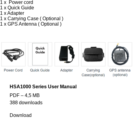
1 x Power cord
1 x
Quick Guide
1 x Adapter
1 x Carrying Case ( Optional )
1 x GPS Antenna ( Optional )
HSA1000 Series User Manual
PDF – 4,5 MB
388 downloads
Download