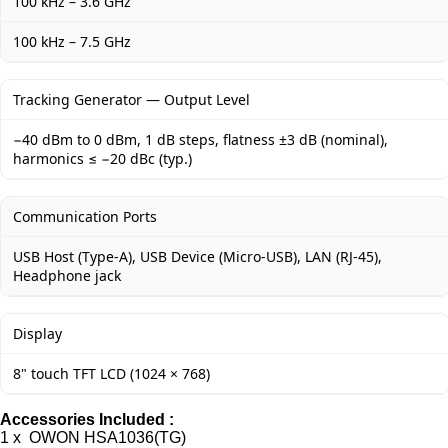
100 kHz – 3.6 GHz
100 kHz – 7.5 GHz
Tracking Generator — Output Level
−40 dBm to 0 dBm, 1 dB steps, flatness ±3 dB (nominal),
harmonics ≤ −20 dBc (typ.)
Communication Ports
USB Host (Type-A), USB Device (Micro-USB), LAN (RJ-45),
Headphone jack
Display
8" touch TFT LCD (1024 × 768)
Accessories Included :
1 x OWON HSA1036(TG)