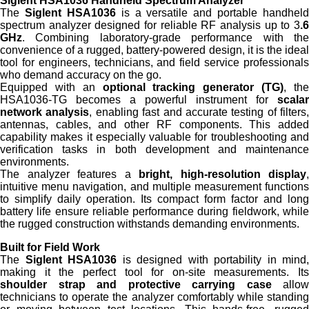
Siglent HSA1036 Handheld Spectrum Analyzer
The
Siglent HSA1036
is a versatile and portable handheld
spectrum analyzer designed for reliable RF analysis up to 3
.6
GHz
. Combining laboratory-grade performance with the
convenience of a rugged, battery-powered design, it is the ideal
tool for engineers, technicians, and field service professionals
who demand accuracy on the go.
Equipped with an
optional tracking generator (TG)
, th
HSA1036-TG becomes a powerful instrument for
scalar
network analysis
, enabling fast and accurate testing of filters,
antennas, cables, and other RF components. This added
capability makes it especially valuable for troubleshooting and
verification tasks in both development and maintenance
environments.
The analyzer features a
bright, high-resolution display
,
intuitive menu navigation, and multiple measurement functions
to simplify daily operation. Its compact form factor and long
battery life ensure reliable performance during fieldwork, while
the rugged construction withstands demanding environments.
Built for Field Work
The
Siglent HSA1036
is designed with portability in mind,
making it the perfect tool for on-site measurements. Its
shoulder strap and protective carrying case
allow
technicians to operate the analyzer comfortably while standing