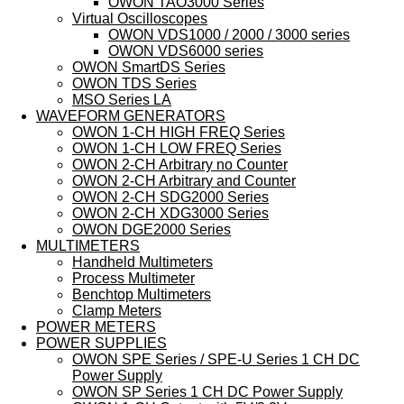
OWON TAO3000 Series
Virtual Oscilloscopes
OWON VDS1000 / 2000 / 3000 series
OWON VDS6000 series
OWON SmartDS Series
OWON TDS Series
MSO Series LA
WAVEFORM GENERATORS
OWON 1-CH HIGH FREQ Series
OWON 1-CH LOW FREQ Series
OWON 2-CH Arbitrary no Counter
OWON 2-CH Arbitrary and Counter
OWON 2-CH SDG2000 Series
OWON 2-CH XDG3000 Series
OWON DGE2000 Series
MULTIMETERS
Handheld Multimeters
Process Multimeter
Benchtop Multimeters
Clamp Meters
POWER METERS
POWER SUPPLIES
OWON SPE Series / SPE-U Series 1 CH DC
Power Supply
OWON SP Series 1 CH DC Power Supply