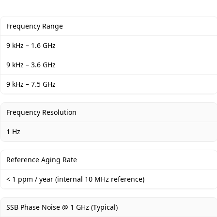
Frequency Range
9 kHz – 1.6 GHz
9 kHz – 3.6 GHz
9 kHz – 7.5 GHz
Frequency Resolution
1 Hz
Reference Aging Rate
< 1 ppm / year (internal 10 MHz reference)
SSB Phase Noise @ 1 GHz (Typical)