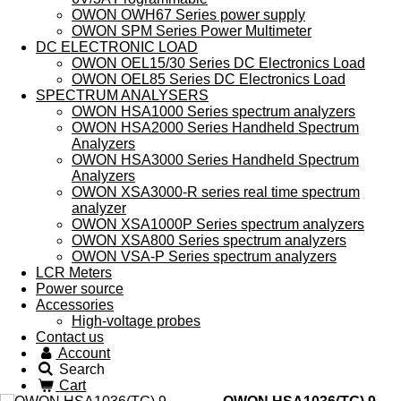
OWON OWH67 Series power supply
OWON SPM Series Power Multimeter
DC ELECTRONIC LOAD
OWON OEL15/30 Series DC Electronics Load
OWON OEL85 Series DC Electronics Load
SPECTRUM ANALYSERS
OWON HSA1000 Series spectrum analyzers
OWON HSA2000 Series Handheld Spectrum
Analyzers
OWON HSA3000 Series Handheld Spectrum
Analyzers
OWON XSA3000-R series real time spectrum
analyzer
OWON XSA1000P Series spectrum analyzers
OWON XSA800 Series spectrum analyzers
OWON VSA-P Series spectrum analyzers
LCR Meters
Power source
Accessories
High-voltage probes
Contact us
Account
Search
Cart