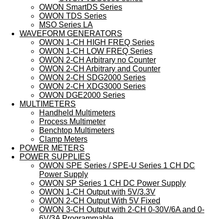
OWON SmartDS Series
OWON TDS Series
MSO Series LA
WAVEFORM GENERATORS
OWON 1-CH HIGH FREQ Series
OWON 1-CH LOW FREQ Series
OWON 2-CH Arbitrary no Counter
OWON 2-CH Arbitrary and Counter
OWON 2-CH SDG2000 Series
OWON 2-CH XDG3000 Series
OWON DGE2000 Series
MULTIMETERS
Handheld Multimeters
Process Multimeter
Benchtop Multimeters
Clamp Meters
POWER METERS
POWER SUPPLIES
OWON SPE Series / SPE-U Series 1 CH DC
Power Supply
OWON SP Series 1 CH DC Power Supply
OWON 1-CH Output with 5V/3.3V
OWON 2-CH Output With 5V Fixed
OWON 3-CH Output with 2-CH 0-30V/6A and 0-
6V/3A Programmable