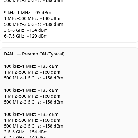
500 MHz–3.6 GHz: −138 dBm
9 kHz–1 MHz: −95 dBm
1 MHz–500 MHz: −140 dBm
500 MHz–3.6 GHz: −138 dBm
3.6–6 GHz: −134 dBm
6–7.5 GHz: −129 dBm
DANL — Preamp ON (Typical)
100 kHz–1 MHz: −135 dBm
1 MHz–500 MHz: −160 dBm
500 MHz–1.6 GHz: −158 dBm
100 kHz–1 MHz: −135 dBm
1 MHz–500 MHz: −160 dBm
500 MHz–3.6 GHz: −158 dBm
100 kHz–1 MHz: −135 dBm
1 MHz–500 MHz: −160 dBm
500 MHz–3.6 GHz: −158 dBm
3.6–6 GHz: −154 dBm
6–7.5 GHz: −149 dBm