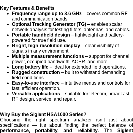
Key Features & Benefits
Frequency range up to 3.6 GHz
– covers common RF
and communication bands.
Optional Tracking Generator (TG)
– enables scalar
network analysis for testing filters, antennas, and cables.
Portable handheld design
– lightweight and battery-
powered for true field use.
Bright, high-resolution display
– clear visibility of
signals in any environment.
Multiple measurement functions
– support for channel
power, occupied bandwidth, ACPR, and more.
Long battery life
– ideal for extended field operations.
Rugged construction
– built to withstand demanding
field conditions.
Easy-to-use interface
– intuitive menus and controls for
fast, efficient operation.
Versatile applications
– suitable for telecom, broadcast,
RF design, service, and repair.
Why Buy the Siglent HSA1000 Series?
Choosing the right spectrum analyzer isn’t just about
specifications — it’s about finding the perfect balance of
performance, portability, and reliability
. The
Siglen