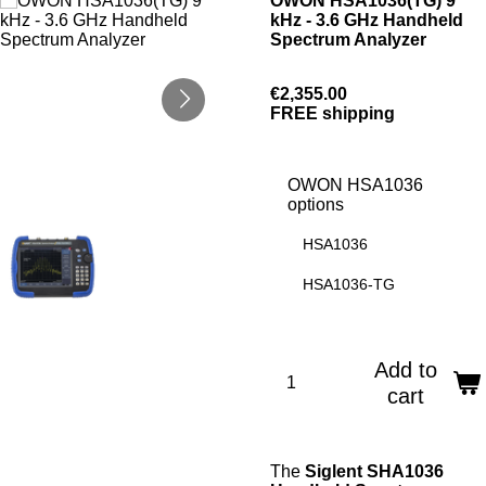
OWON HSA1036(TG) 9
kHz - 3.6 GHz Handheld
Spectrum Analyzer
€2,355.00
FREE shipping
OWON HSA1036
options
HSA1036
HSA1036-TG
Add to
cart
The
Siglent SHA1036