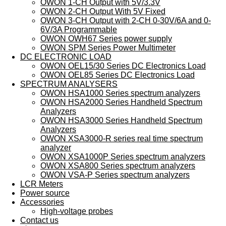
OWON 1-CH Output with 5V/3.3V
OWON 2-CH Output With 5V Fixed
OWON 3-CH Output with 2-CH 0-30V/6A and 0-
6V/3A Programmable
OWON OWH67 Series power supply
OWON SPM Series Power Multimeter
DC ELECTRONIC LOAD
OWON OEL15/30 Series DC Electronics Load
OWON OEL85 Series DC Electronics Load
SPECTRUM ANALYSERS
OWON HSA1000 Series spectrum analyzers
OWON HSA2000 Series Handheld Spectrum
Analyzers
OWON HSA3000 Series Handheld Spectrum
Analyzers
OWON XSA3000-R series real time spectrum
analyzer
OWON XSA1000P Series spectrum analyzers
OWON XSA800 Series spectrum analyzers
OWON VSA-P Series spectrum analyzers
LCR Meters
Power source
Accessories
High-voltage probes
Contact us