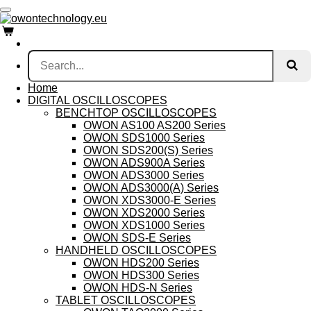
Skip
to
main
content
Home
DIGITAL OSCILLOSCOPES
BENCHTOP OSCILLOSCOPES
OWON AS100 AS200 Series
OWON SDS1000 Series
OWON SDS200(S) Series
OWON ADS900A Series
OWON ADS3000 Series
OWON ADS3000(A) Series
OWON XDS3000-E Series
OWON XDS2000 Series
OWON XDS1000 Series
OWON SDS-E Series
HANDHELD OSCILLOSCOPES
OWON HDS200 Series
OWON HDS300 Series
OWON HDS-N Series
TABLET OSCILLOSCOPES