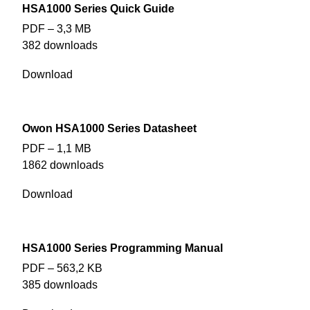
HSA1000 Series Quick Guide
PDF – 3,3 MB
382 downloads
Download
Owon HSA1000 Series Datasheet
PDF – 1,1 MB
1862 downloads
Download
HSA1000 Series Programming Manual
PDF – 563,2 KB
385 downloads