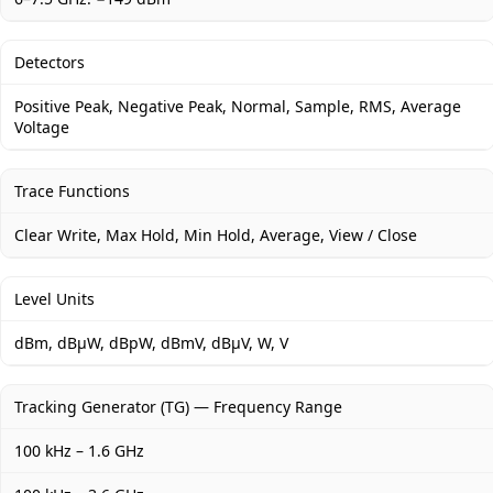
Detectors
Positive Peak, Negative Peak, Normal, Sample, RMS, Average
Voltage
Trace Functions
Clear Write, Max Hold, Min Hold, Average, View / Close
Level Units
dBm, dBμW, dBpW, dBmV, dBμV, W, V
Tracking Generator (TG) — Frequency Range
100 kHz – 1.6 GHz