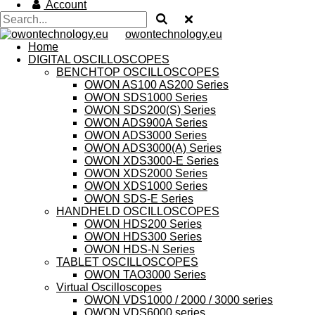
Account
owontechnology.eu
Home
DIGITAL OSCILLOSCOPES
BENCHTOP OSCILLOSCOPES
OWON AS100 AS200 Series
OWON SDS1000 Series
OWON SDS200(S) Series
OWON ADS900A Series
OWON ADS3000 Series
OWON ADS3000(A) Series
OWON XDS3000-E Series
OWON XDS2000 Series
OWON XDS1000 Series
OWON SDS-E Series
HANDHELD OSCILLOSCOPES
OWON HDS200 Series
OWON HDS300 Series
OWON HDS-N Series
TABLET OSCILLOSCOPES
OWON TAO3000 Series
Virtual Oscilloscopes
OWON VDS1000 / 2000 / 3000 series
OWON VDS6000 series