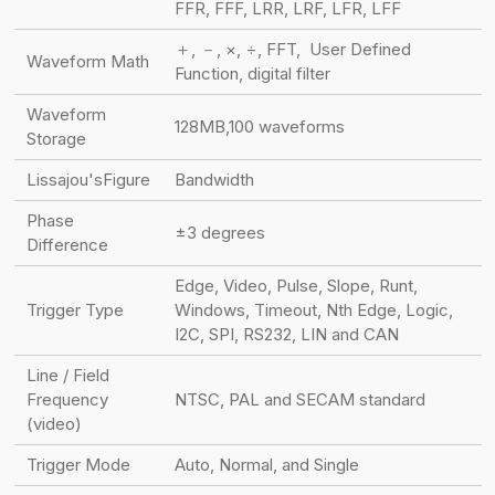
FFR, FFF, LRR, LRF, LFR, LFF
＋, －, ×, ÷, FFT, User Defined
Waveform Math
Function, digital filter
Waveform
128MB,100 waveforms
Storage
Lissajou'sFigure
Bandwidth
Phase
±3 degrees
Difference
Edge, Video, Pulse, Slope, Runt,
Trigger Type
Windows, Timeout, Nth Edge, Logic,
I2C, SPI, RS232, LIN and CAN
Line / Field
Frequency
NTSC, PAL and SECAM standard
(video)
Trigger Mode
Auto, Normal, and Single