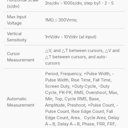
2ns/div - 1000s/div, step by1 - 2 - 5
(s/div)
Max Input
1MΩ ≤ 300Vrms;
Voltage
Vertical
1mV/div - 10V/div (at input)
Sensitivity
△V, and △T between cursors, △V and
Cursor
△T between cursors, and auto-
Measurement
cursors
Period, Frequency, +Pulse Width, -
Pulse Width, Rise Time, Fall Time,
Screen Duty, +Duty Cycle, -Duty
Cycle, PK-PK, RMS, Overshoot, Max,
Automatic
Min, Top, Cycle RMS, Base,
Measurement
Amplitude, Preshoot, +Pulse Count, -
Pulse Count, Rise Edge Count, Fall
Edge Count, Area、Cycle Area, Delay
A→B, Delay A→B, Phase, FRR, FRF,