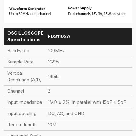
OSCILLOSCOPE
FDS1102A
Specifications
Bandwidth
100MHz
Sample Rate
1GS/s
Vertical
14bits
Resolution (A/D)
Channel
2
Input impedance
1MΩ ± 2%, in parallel with 15pF ± 5pF
Input coupling
DC, AC, and GND
Record length
10M
Horizontal Scale