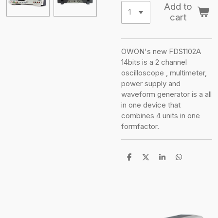
Add to
cart
OWON's new FDS1102A
14bits is a 2 channel
oscilloscope , multimeter,
power supply and
waveform generator is a all
in one device that
combines 4 units in one
formfactor.
S
S
S
S
h
h
h
h
a
a
a
a
r
r
r
r
e
e
e
e