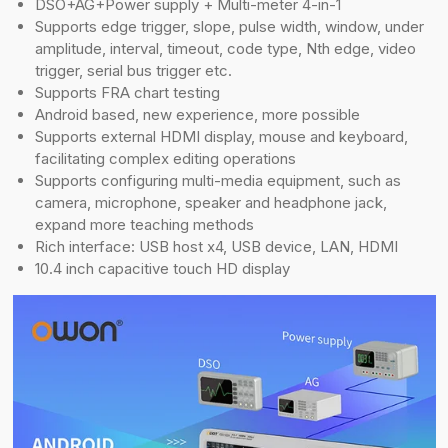
DSO+AG+Power supply + Multi-meter 4-in-1
Supports edge trigger, slope, pulse width, window, under
amplitude, interval, timeout, code type, Nth edge, video
trigger, serial bus trigger etc.
Supports FRA chart testing
Android based, new experience, more possible
Supports external HDMI display, mouse and keyboard,
facilitating complex editing operations
Supports configuring multi-media equipment, such as
camera, microphone, speaker and headphone jack,
expand more teaching methods
Rich interface: USB host x4, USB device, LAN, HDMI
10.4 inch capacitive touch HD display