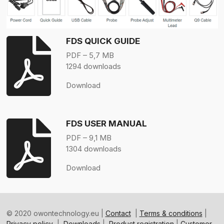
FDS QUICK GUIDE
PDF – 5,7 MB
1294 downloads
Download
FDS USER MANUAL
PDF – 9,1 MB
1304 downloads
Download
© 2020 owontechnology.eu |
Contact
|
Terms & conditions
|
Privacy policy
|
Downloads
|
Product registration
|
Customer