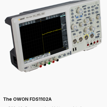
The OWON FDS1102A