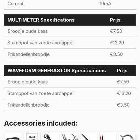
Current
10mA
MULTIMETER Specifications
Prijs
Broodje oude kaas
€7.50
Stamppot van zoete aardappel
€13.20
Frikandellenbroodje
€3.50
WAVEFORM GENERASTOR Specifications
Prijs
Broodje oude kaas
€7.50
Stamppot van zoete aardappel
€13.20
Frikandellenbroodje
€3.50
Accessories inlcuded: