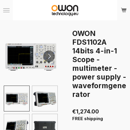
Skip
to
main
content
OWON
FDS1102A
14bits 4-in-1
Scope -
multimeter -
power supply -
waveformgene
rator
€1,274.00
FREE shipping