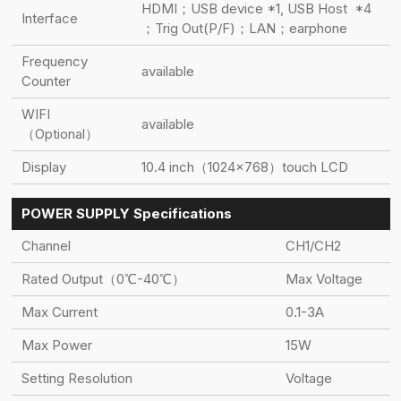
HDMI；USB device *1, USB Host *4
Interface
；Trig Out(P/F)；LAN；earphone
Frequency
available
Counter
WIFI
available
（Optional）
Display
10.4 inch（1024×768）touch LCD
POWER SUPPLY Specifications
Channel
CH1/CH2
Rated Output（0℃-40℃）
Max Voltage
Max Current
0.1-3A
Max Power
15W
Setting Resolution
Voltage